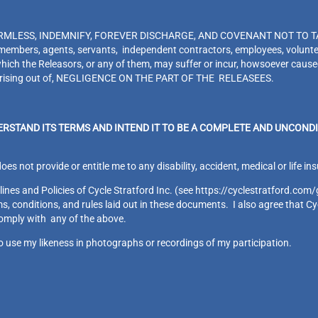
MLESS, INDEMNIFY, FOREVER DISCHARGE, AND COVENANT NOT TO TAKE L
s, members, agents, servants, independent contractors, employees, volunt
hich the Releasors, or any of them, may suffer or incur, howsoever caused,
or arising out of, NEGLIGENCE ON THE PART OF THE RELEASEES.
ERSTAND ITS TERMS AND INTEND IT TO BE A COMPLETE AND UNCONDI
does not provide or entitle me to any disability, accident, medical or life 
ines and Policies of Cycle Stratford Inc. (see https://cyclestratford.com/
, conditions, and rules laid out in these documents. I also agree that Cyc
comply with any of the above.
to use my likeness in photographs or recordings of my participation.