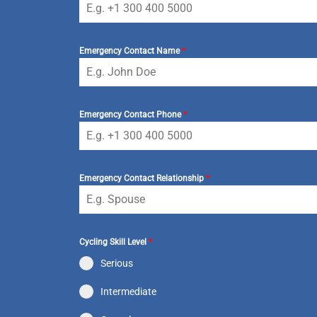
Emergency Contact Name
*
Emergency Contact Phone
*
Emergency Contact Relationship
*
Cycling Skill Level
*
Serious
Intermediate