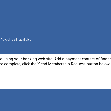
aypal is still available