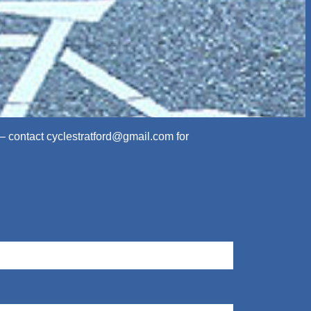
 – contact
cyclestratford@gmail.com
for