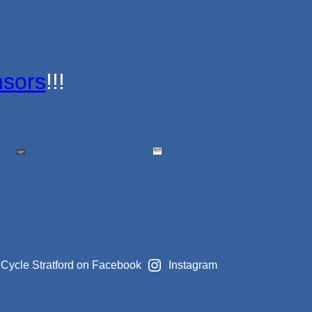
sors
!!!
Cycle Stratford on Facebook
Instagram