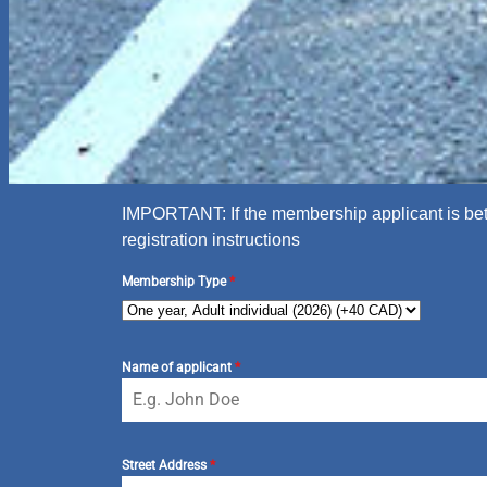
IMPORTANT: If the membership applicant is betw
registration instructions
Membership Type
*
Name of applicant
*
Street Address
*