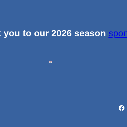
 you to our 2026 season
spon