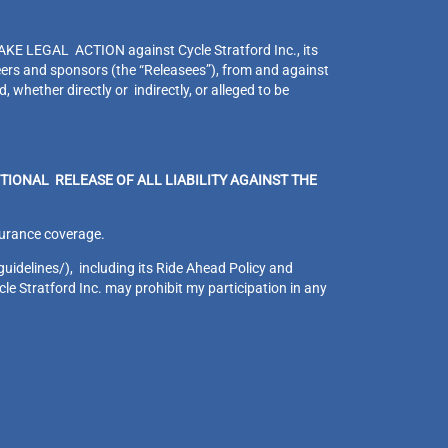
EGAL ACTION against Cycle Stratford Inc., its
eers and sponsors (the “Releasees”), from and against
 whether directly or indirectly, or alleged to be
TIONAL RELEASE OF ALL LIABILITY AGAINST THE
insurance coverage.
guidelines/), including its Ride Ahead Policy and
le Stratford Inc. may prohibit my participation in any