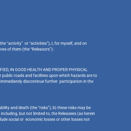
 “activity” or “activities”), I, for myself, and on
ives of them (the “Releasors”):
FIED, IN GOOD HEALTH AND PROPER PHYSICAL
public roads and facilities upon which hazards are to
 immediately discontinue further participation in the
bility and death (the “risks”), b) these risks may be
ncluding, but not limited to, the Releasees (as herein
nclude social or economic losses or other losses not