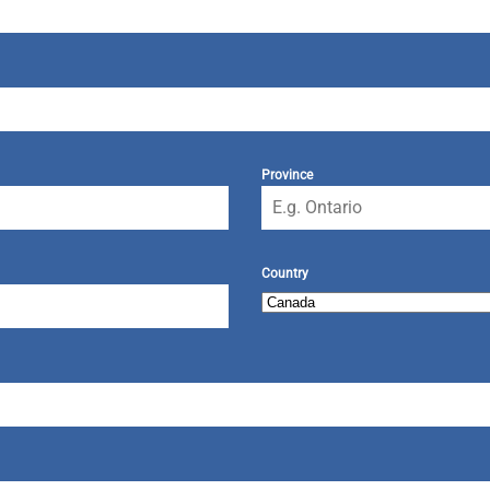
Province
Country