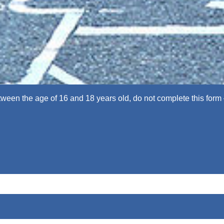
een the age of 16 and 18 years old, do not complete this form