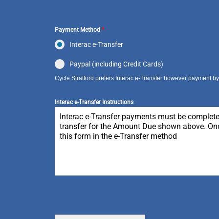
Payment Method
*
Interac e-Transfer
Paypal (including Credit Cards)
Cycle Stratford prefers Interac e-Transfer however payment by P
Interac e-Transfer Instructions