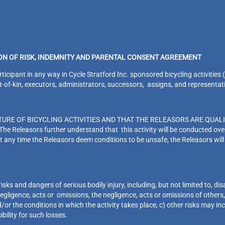
ION OF RISK, INDEMNITY AND PARENTAL CONSENT AGREEMENT
pant in any way in Cycle Stratford Inc. sponsored bicycling activities (the
xt-of-kin, executors, administrators, successors, assigns, and representat
URE OF BICYCLING ACTIVITIES AND THAT THE RELEASORS ARE QUALI
eleasors further understand that this activity will be conducted over 
t any time the Releasors deem conditions to be unsafe, the Releasors will
s and dangers of serious bodily injury, including, but not limited to, disa
gligence, acts or omissions, the negligence, acts or omissions of others, i
d/or the conditions in which the activity takes place, c) other risks may i
ibility for such losses.