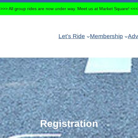
>>> All group rides are now under way. Meet us at Market Square! <<
Let’s Ride
Membership
Adv
Registration