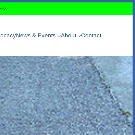
<<<<
ocacy
News & Events
About
Contact