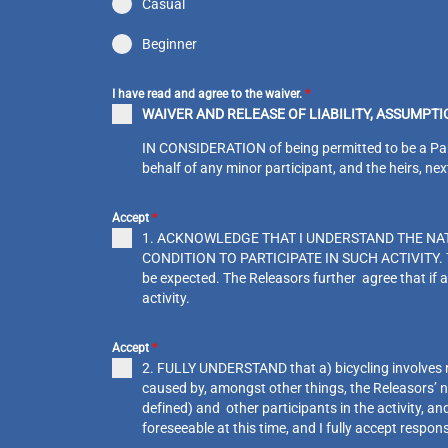
Casual
Beginner
I have read and agree to the waiver.
*
WAIVER AND RELEASE OF LIABILITY, ASSUMPT
IN CONSIDERATION of being permitted to be a Partici
behalf of any minor participant, and the heirs, ne
Accept
*
1. ACKNOWLEDGE THAT I UNDERSTAND THE NAT
CONDITION TO PARTICIPATE IN SUCH ACTIVITY. The R
be expected. The Releasors further agree that if a
activity.
Accept
*
2. FULLY UNDERSTAND that a) bicycling involves risk
caused by, amongst other things, the Releasors’ ne
defined) and other participants in the activity, an
foreseeable at this time, and I fully accept respons