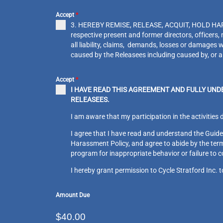
Accept
*
3. HEREBY REMISE, RELEASE, ACQUIT, HOLD HAR
respective present and former directors, officer
all liability, claims, demands, losses or damages w
caused by the Releasees including caused by, 
Accept
*
I HAVE READ THIS AGREEMENT AND FULLY UND
RELEASEES.
I am aware that my participation in the activities 
I agree that I have read and understand the Guidel
Harassment Policy, and agree to abide by the terms
program for inappropriate behavior or failure to 
I hereby grant permission to Cycle Stratford Inc. 
Amount Due
$40.00