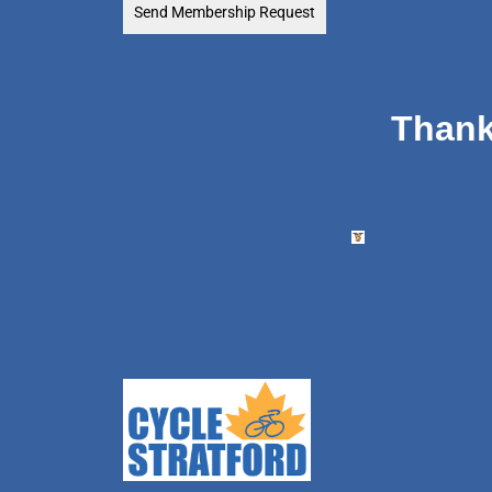
Send Membership Request
Thank