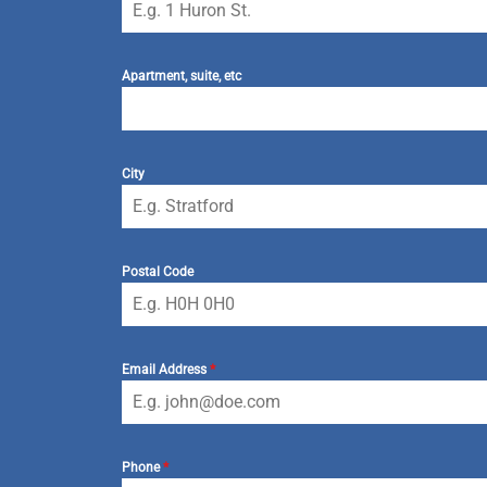
Apartment, suite, etc
City
Postal Code
Email Address
*
Phone
*