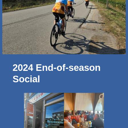
2024 End-of-season
Social