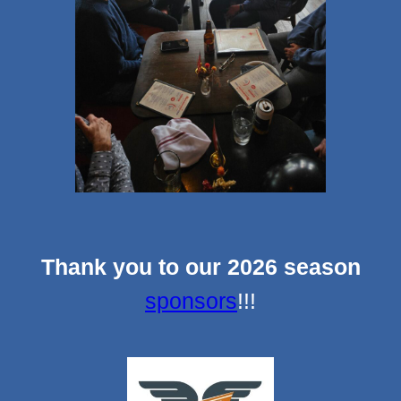
Thank you to our 2026 season
sponsors
!!!