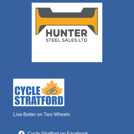
Live Better on Two Wheels
Cycle Stratford on Facebook