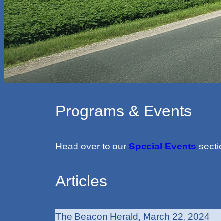
Programs & Events
Head over to our
Special Events
secti
Articles
The Beacon Herald, March 22, 2024