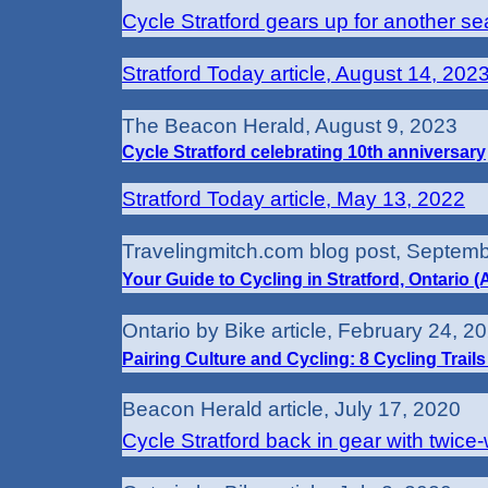
Cycle Stratford gears up for another s
Stratford Today article, August 14, 202
The Beacon Herald, August 9, 2023
Cycle Stratford celebrating 10th anniversary
Stratford Today article, May 13, 2022
Travelingmitch.com blog post, Septemb
Your Guide to Cycling in Stratford, Ontario 
Ontario by Bike article, February 24, 2
Pairing Culture and Cycling: 8 Cycling Trails 
Beacon Herald article, July 17, 2020
Cycle Stratford back in gear with twice