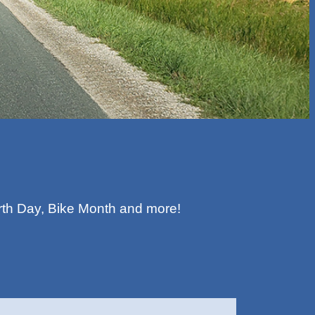
rth Day, Bike Month and more!