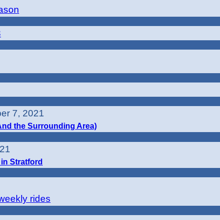
eason
3
er 7, 2021
(And the Surrounding Area)
021
in Stratford
-weekly rides