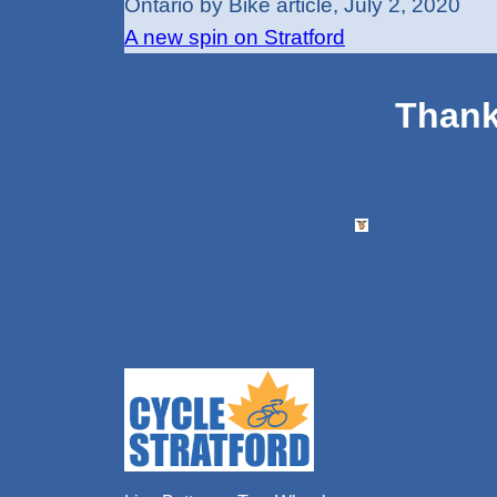
Ontario by Bike article, July 2, 2020
A new spin on Stratford
Thank