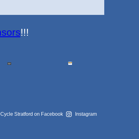
sors
!!!
Cycle Stratford on Facebook
Instagram