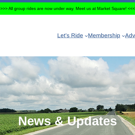
>>> All group rides are now under way. Meet us at Market Square! <<
Let’s Ride
Membership
Adv
News & Updates