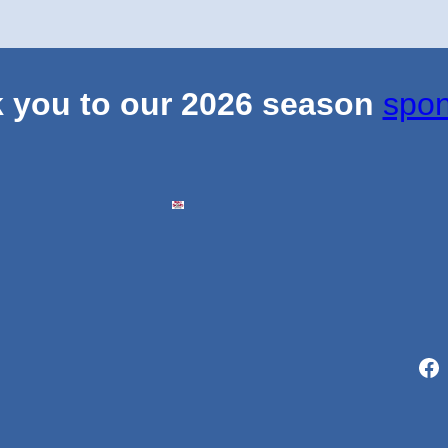
 you to our 2026 season
spon