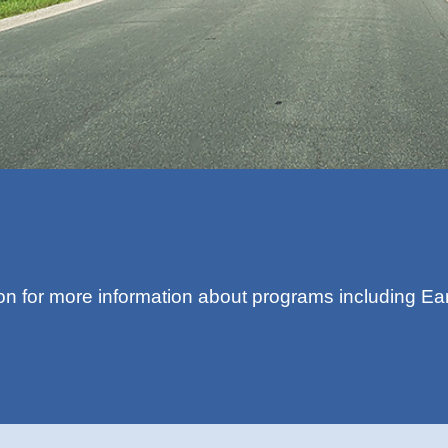
on for more information about programs including Ea