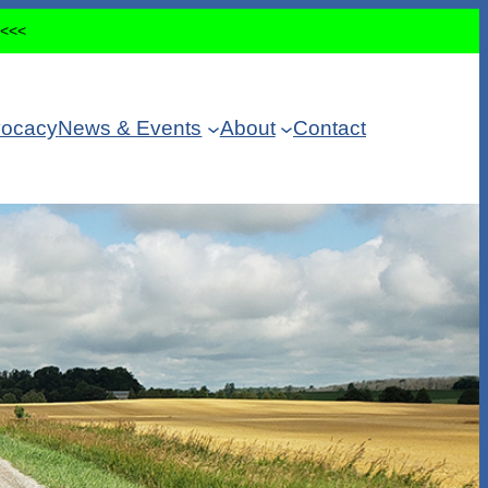
<<<<
ocacy
News & Events
About
Contact