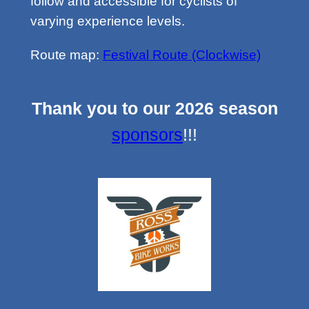
follow and accessible for cyclists of
varying experience levels.
Route map:
Festival Route (Clockwise)
Thank you to our 2026 season
sponsors
!!!