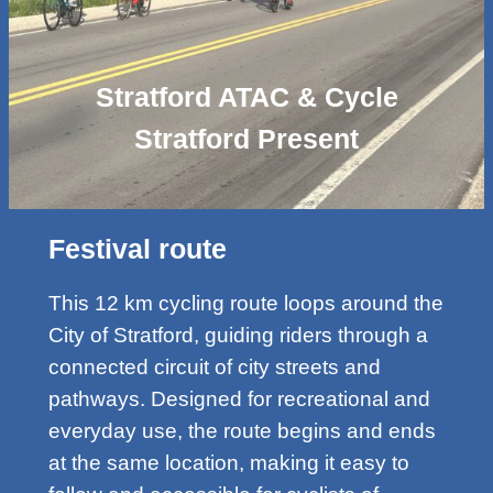
Stratford ATAC & Cycle
Stratford Present
Festival route
This 12 km cycling route loops around the
City of Stratford, guiding riders through a
connected circuit of city streets and
pathways. Designed for recreational and
everyday use, the route begins and ends
at the same location, making it easy to